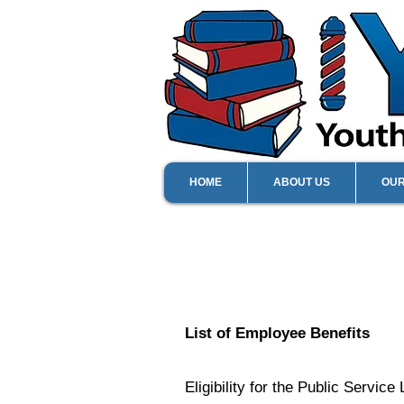
HOME
ABOUT US
OU
List of Employee Benefits
Eligibility for the Public Servi