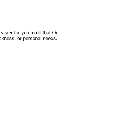
asier for you to do that Our
sickness, or personal needs.