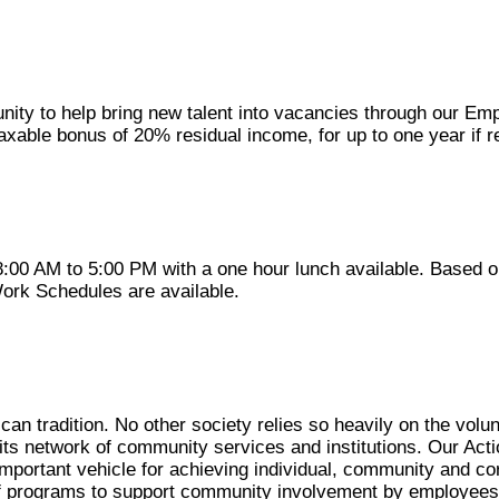
unity to help bring new talent into vacancies through our E
 taxable bonus of 20% residual income, for up to one year if 
:00 AM to 5:00 PM with a one hour lunch available. Based 
Work Schedules are available.
can tradition. No other society relies so heavily on the volu
in its network of community services and institutions. Our Ac
important vehicle for achieving individual, community and co
of programs to support community involvement by employees