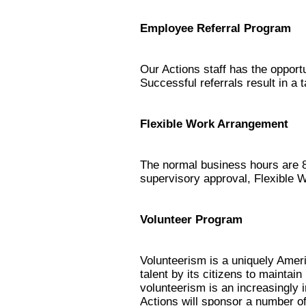
Employee Referral Program
Our Actions staff has the opport
Successful referrals result in a
Flexible Work Arrangement
The normal business hours are 8
supervisory approval, Flexible 
Volunteer Program
Volunteerism is a uniquely Ameri
talent by its citizens to mainta
volunteerism is an increasingly 
Actions will sponsor a number 