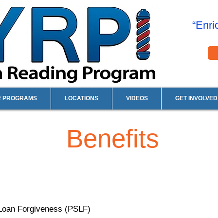
“Enri
R PROGRAMS
LOCATIONS
VIDEOS
GET INVOLVED
Benefits
ce Loan Forgiveness (PSLF)