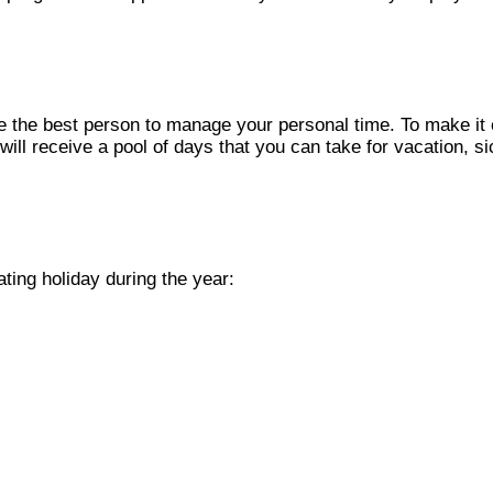
e the best person to manage your personal time. To make it e
 will receive a pool of days that you can take for vacation, 
ting holiday during the year: