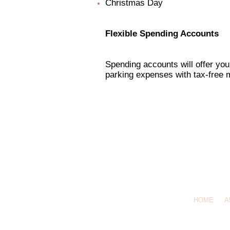
Christmas Day
Flexible Spending Accounts
Spending accounts will offer you
parking expenses with tax-free 
HOME
A