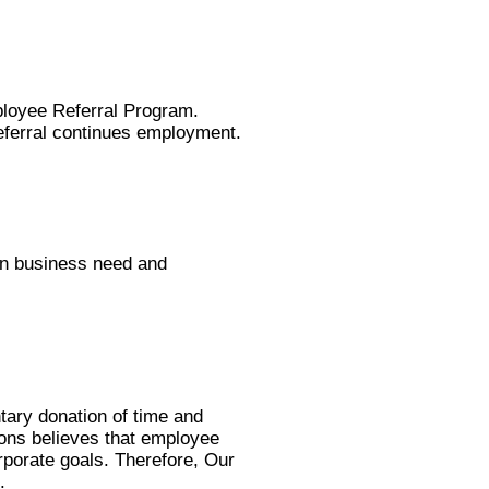
mployee Referral Program.
referral continues employment.
on business need and
ntary donation of time and
tions believes that employee
rporate goals. Therefore, Our
.