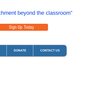
chment beyond the classroom”
Sign Up Today
DONATE
CONTACT US