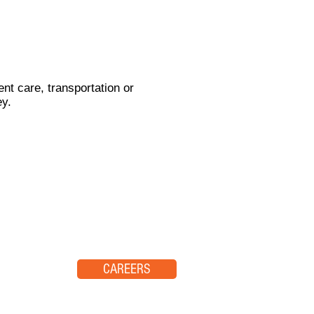
nt care, transportation or
ey.
CAREERS