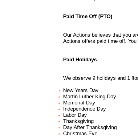
Paid Time Off (PTO)
Our Actions believes that you ar
Actions offers paid time off. You
Paid Holidays
We observe 9 holidays and 1 floa
New Years Day
Martin Luther King Day
Memorial Day
Independence Day
Labor Day
Thanksgiving
Day After Thanksgiving
Christmas Eve