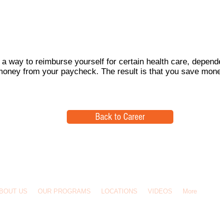
 a way to reimburse yourself for certain health care, depende
money from your paycheck. The result is that you save mon
Back to Career
BOUT US
OUR PROGRAMS
LOCATIONS
VIDEOS
More