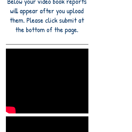
Below your video book reports
will appear after you upload
them. Please click submit at
the bottom of the page.