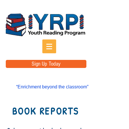
Sign Up Today
“Enrichment beyond the classroom”
BOOK REPORTS