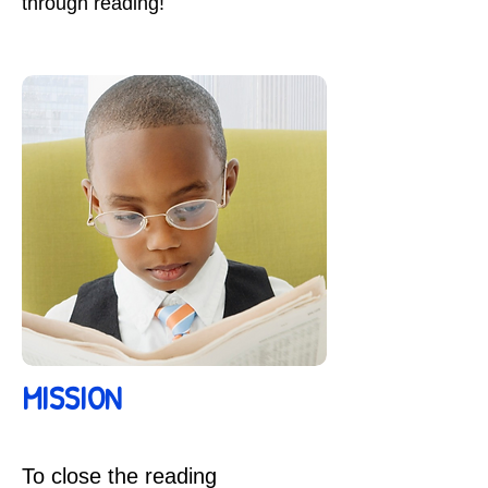
through reading!
MISSION
To close the reading