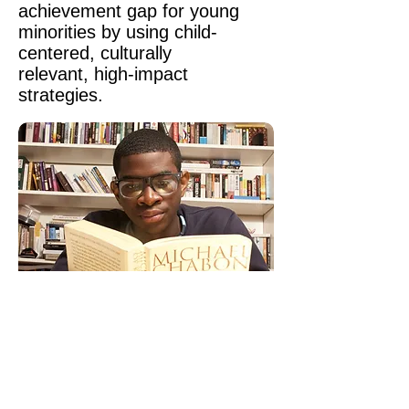
achievement gap for young
minorities by using child-
centered, culturally
relevant, high-impact
strategies.