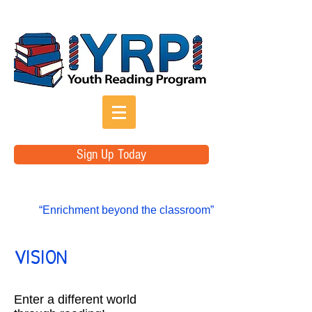
Sign Up Today
“Enrichment beyond the classroom”
VISION
Enter a different world