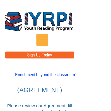
Sign Up Today
“Enrichment beyond the classroom”
(AGREEMENT)
Please review our Agreement, fill