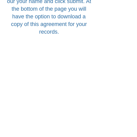
our your name and click submit. At
the bottom of the page you will
have the option to download a
copy of this agreement for your
records.